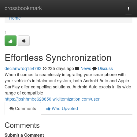
Home
crossbookmark
Togg
navi
Home
1
Effortless Synchronization
declanwrdq154793
235 days ago
News
Discuss
When it comes to seamlessly integrating your smartphone with
your vehicle's infotainment system, both Android Auto and Apple
CarPlay offer compelling solutions. Android Auto excels in its wide
range of compatible
https://joshhmbe628850.wikiitemization.com/user
Comments
Who Upvoted
Comments
Submit a Comment