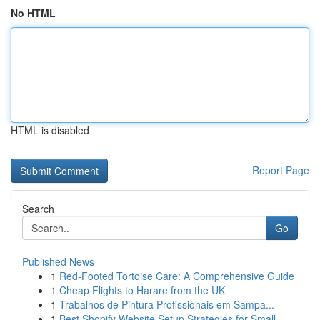
No HTML
HTML is disabled
Report Page
Search
Go
Published News
1
Red-Footed Tortoise Care: A Comprehensive Guide
1
Cheap Flights to Harare from the UK
1
Trabalhos de Pintura Profissionais em Sampa...
1
Best Shopify Website Setup Strategies for Small...