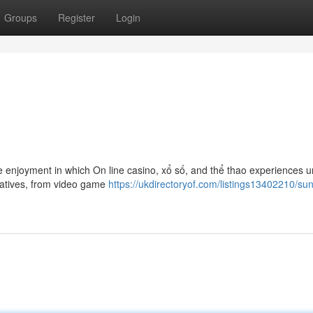
Groups
Register
Login
enjoyment in which On line casino, xổ số, and thể thao experiences un
rnatives, from video game
https://ukdirectoryof.com/listings13402210/su