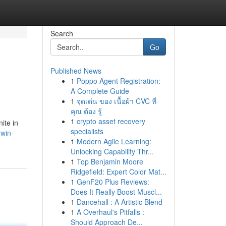
Search
Go
Published News
1
Poppo Agent Registration:
A Complete Guide
1
จุดเด่น ของ เนื้อผ้า CVC ที่
คุณ ต้อง รู้
1
crypto asset recovery
ite in
specialists
nwin-
1
Modern Agile Learning:
Unlocking Capability Thr...
1
Top Benjamin Moore
Ridgefield: Expert Color Mat...
1
GenF20 Plus Reviews:
Does It Really Boost Muscl...
1
Dancehall : A Artistic Blend
1
A Overhaul's Pitfalls :
Should Approach De...