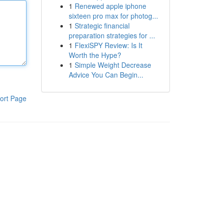
1
Renewed apple iphone
sixteen pro max for photog...
1
Strategic financial
preparation strategies for ...
1
FlexiSPY Review: Is It
Worth the Hype?
1
Simple Weight Decrease
Advice You Can Begin...
ort Page