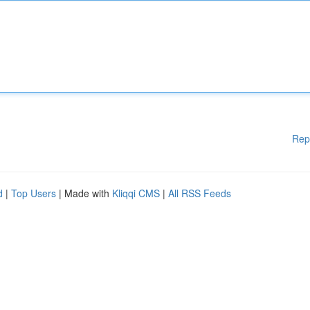
Rep
d
|
Top Users
| Made with
Kliqqi CMS
|
All RSS Feeds