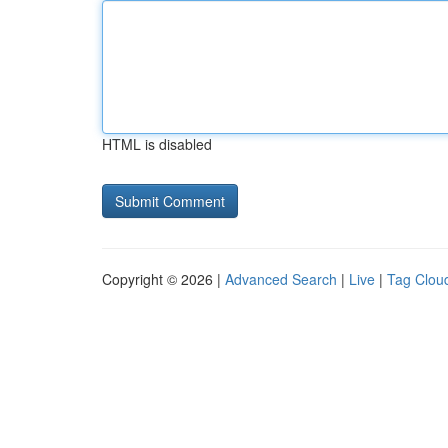
HTML is disabled
Copyright © 2026 |
Advanced Search
|
Live
|
Tag Clou