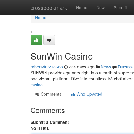
Home
crossbookmark
Home
New
Submit
Home
1
SunWin Casino
robertvfni298688
234 days ago
News
Discuss
SUNWIN provides gamers right into a earth of supreme 
one vibrant platform. Dive into countless trò chơi alte
casino
Comments
Who Upvoted
Comments
Submit a Comment
No HTML