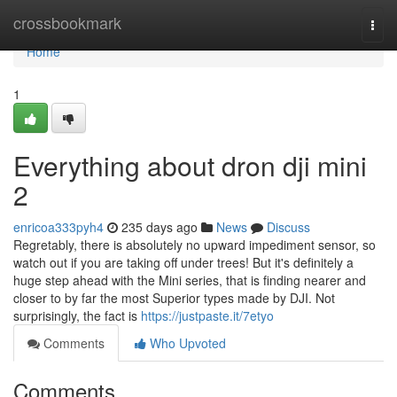
Home
crossbookmark
Togg
navi
Home
1
Everything about dron dji mini
2
enricoa333pyh4
235 days ago
News
Discuss
Regretably, there is absolutely no upward impediment sensor, so
watch out if you are taking off under trees! But it's definitely a
huge step ahead with the Mini series, that is finding nearer and
closer to by far the most Superior types made by DJI. Not
surprisingly, the fact is
https://justpaste.it/7etyo
Comments
Who Upvoted
Comments