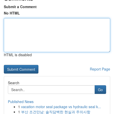
Submit a Comment
No HTML
HTML is disabled
Report Page
Search
Go
Published News
1
vacation motor seal package vs hydraulic seal k...
1
부산 조건만남: 솔직담백한 현실과 주의사항