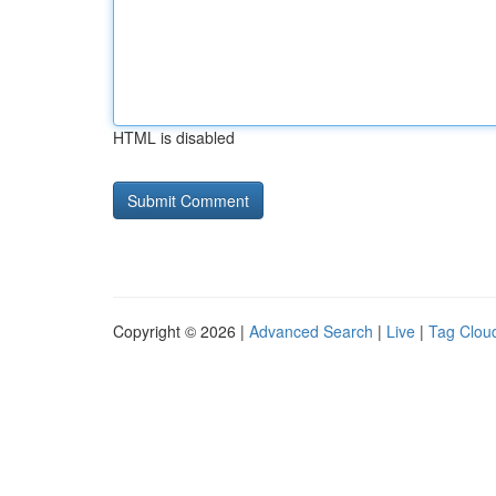
HTML is disabled
Copyright © 2026 |
Advanced Search
|
Live
|
Tag Clou