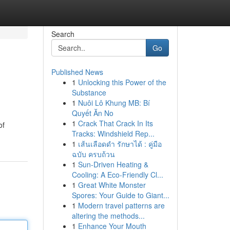
Search
Go
Published News
1
Unlocking this Power of the
Substance
1
Nuôi Lô Khung MB: Bí
Quyết Ăn No
1
Crack That Crack In Its
of
Tracks: Windshield Rep...
1
เส้นเลือดดำ รักษาได้ : คู่มือ
ฉบับ ครบถ้วน
1
Sun-Driven Heating &
Cooling: A Eco-Friendly Cl...
1
Great White Monster
Spores: Your Guide to Giant...
1
Modern travel patterns are
altering the methods...
1
Enhance Your Mouth