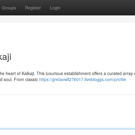
Groups
Register
Login
aji
he heart of Kalkaji. This luxurious establishment offers a curated array 
d soul. From classic
https://gretavwll276017.livebloggs.com/profile