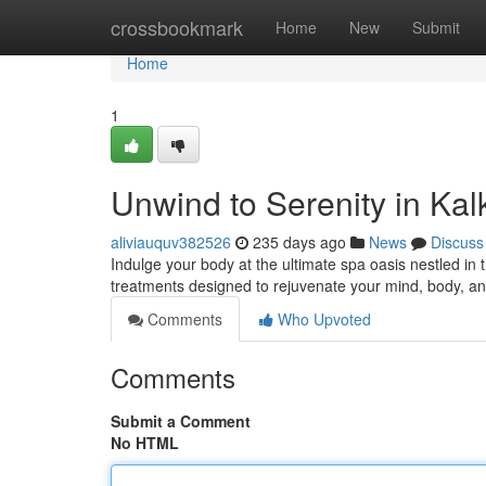
Home
crossbookmark
Home
New
Submit
Home
1
Unwind to Serenity in Kalk
aliviauquv382526
235 days ago
News
Discuss
Indulge your body at the ultimate spa oasis nestled in t
treatments designed to rejuvenate your mind, body, an
Comments
Who Upvoted
Comments
Submit a Comment
No HTML