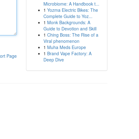
Microbiome: A Handbook t...
1
Yozma Electric Bikes: The
Complete Guide to Yoz...
1
Monk Backgrounds: A
Guide to Devotion and Skill
1
Ching Boss: The Rise of a
Viral phenomenon
1
Muha Meds Europe
1
Brand Vape Factory: A
ort Page
Deep Dive