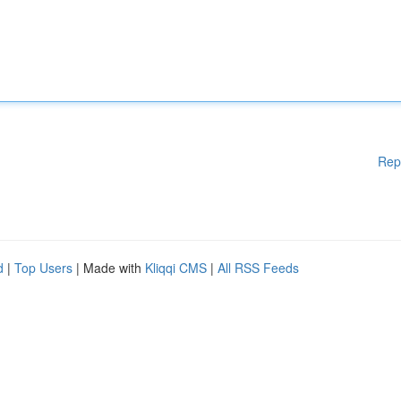
Rep
d
|
Top Users
| Made with
Kliqqi CMS
|
All RSS Feeds