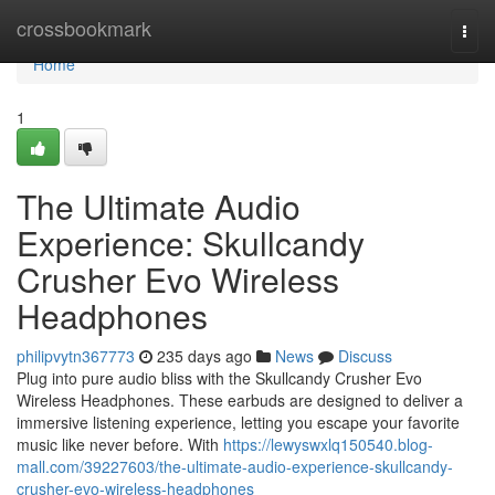
Home
crossbookmark
Togg
navi
Home
1
The Ultimate Audio
Experience: Skullcandy
Crusher Evo Wireless
Headphones
philipvytn367773
235 days ago
News
Discuss
Plug into pure audio bliss with the Skullcandy Crusher Evo
Wireless Headphones. These earbuds are designed to deliver a
immersive listening experience, letting you escape your favorite
music like never before. With
https://lewyswxlq150540.blog-
mall.com/39227603/the-ultimate-audio-experience-skullcandy-
crusher-evo-wireless-headphones