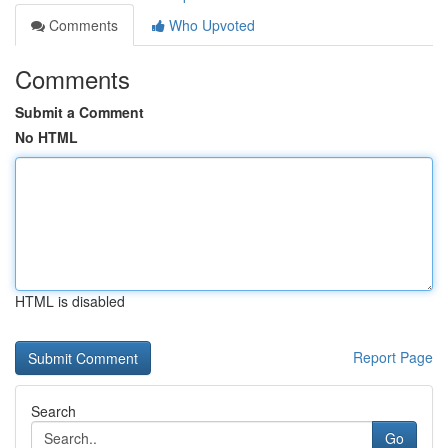
Comments
Who Upvoted
Comments
Submit a Comment
No HTML
HTML is disabled
Report Page
Search
Go