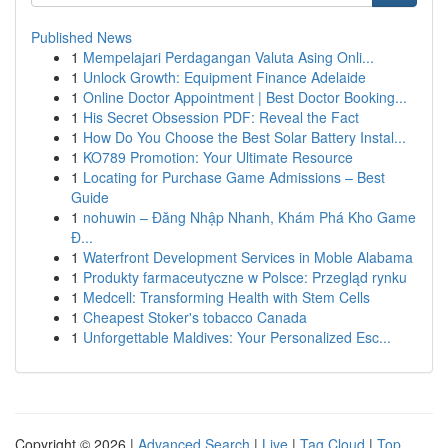
Published News
1
Mempelajari Perdagangan Valuta Asing Onli...
1
Unlock Growth: Equipment Finance Adelaide
1
Online Doctor Appointment | Best Doctor Booking...
1
His Secret Obsession PDF: Reveal the Fact
1
How Do You Choose the Best Solar Battery Instal...
1
KO789 Promotion: Your Ultimate Resource
1
Locating for Purchase Game Admissions – Best
Guide
1
nohuwin – Đăng Nhập Nhanh, Khám Phá Kho Game
Đ...
1
Waterfront Development Services in Moble Alabama
1
Produkty farmaceutyczne w Polsce: Przegląd rynku
1
Medcell: Transforming Health with Stem Cells
1
Cheapest Stoker's tobacco Canada
1
Unforgettable Maldives: Your Personalized Esc...
Copyright © 2026 |
Advanced Search
|
Live
|
Tag Cloud
|
Top