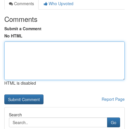
Comments
Who Upvoted
Comments
Submit a Comment
No HTML
HTML is disabled
Report Page
Search
Go