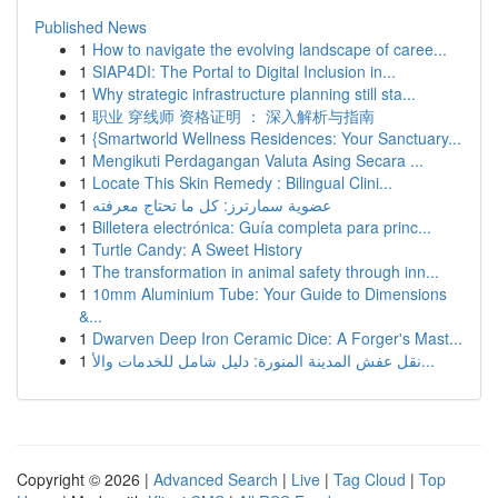
Published News
1
How to navigate the evolving landscape of caree...
1
SIAP4DI: The Portal to Digital Inclusion in...
1
Why strategic infrastructure planning still sta...
1
职业 穿线师 资格证明 ： 深入解析与指南
1
{Smartworld Wellness Residences: Your Sanctuary...
1
Mengikuti Perdagangan Valuta Asing Secara ...
1
Locate This Skin Remedy : Bilingual Clini...
1
عضوية سمارترز: كل ما تحتاج معرفته
1
Billetera electrónica: Guía completa para princ...
1
Turtle Candy: A Sweet History
1
The transformation in animal safety through inn...
1
10mm Aluminium Tube: Your Guide to Dimensions
&...
1
Dwarven Deep Iron Ceramic Dice: A Forger's Mast...
1
نقل عفش المدينة المنورة: دليل شامل للخدمات والأ...
Copyright © 2026 |
Advanced Search
|
Live
|
Tag Cloud
|
Top