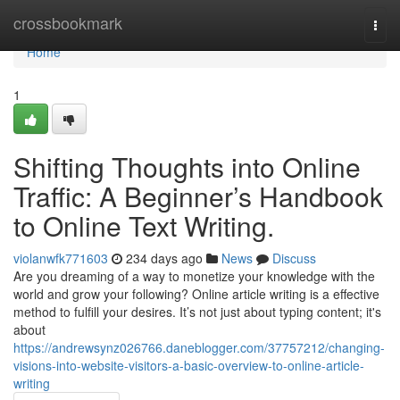
Home
crossbookmark
Togg
navi
Home
1
Shifting Thoughts into Online
Traffic: A Beginner’s Handbook
to Online Text Writing.
violanwfk771603
234 days ago
News
Discuss
Are you dreaming of a way to monetize your knowledge with the
world and grow your following? Online article writing is a effective
method to fulfill your desires. It’s not just about typing content; it's
about
https://andrewsynz026766.daneblogger.com/37757212/changing-
visions-into-website-visitors-a-basic-overview-to-online-article-
writing