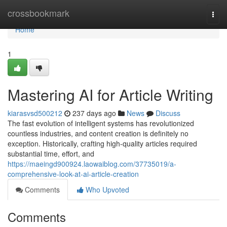
Home
crossbookmark
Togg
navi
Home
1
Mastering AI for Article Writing
kiarasvsd500212
237 days ago
News
Discuss
The fast evolution of intelligent systems has revolutionized
countless industries, and content creation is definitely no
exception. Historically, crafting high-quality articles required
substantial time, effort, and
https://maeingd900924.laowaiblog.com/37735019/a-
comprehensive-look-at-ai-article-creation
Comments
Who Upvoted
Comments