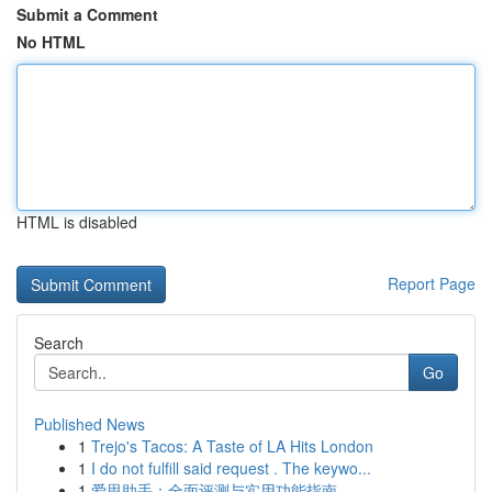
Submit a Comment
No HTML
HTML is disabled
Report Page
Search
Go
Published News
1
Trejo's Tacos: A Taste of LA Hits London
1
I do not fulfill said request . The keywo...
1
爱思助手：全面评测与实用功能指南