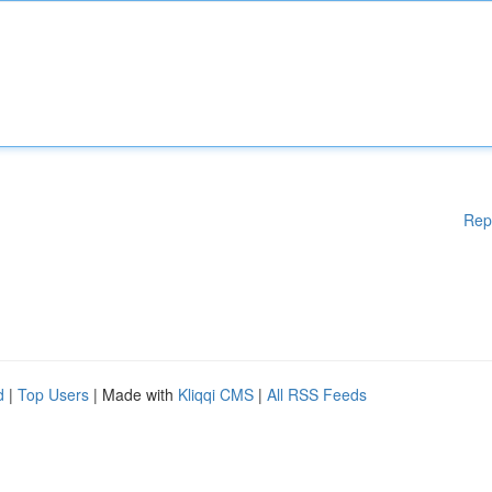
Rep
d
|
Top Users
| Made with
Kliqqi CMS
|
All RSS Feeds