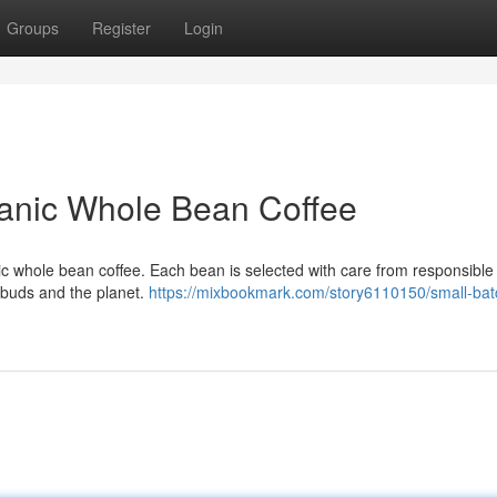
Groups
Register
Login
anic Whole Bean Coffee
anic whole bean coffee. Each bean is selected with care from responsible
e buds and the planet.
https://mixbookmark.com/story6110150/small-bat