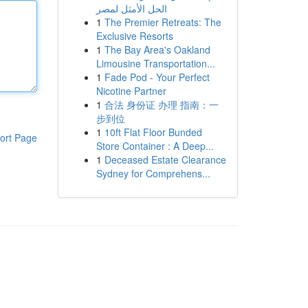
الحل الأمثل لمصر
1
The Premier Retreats: The
Exclusive Resorts
1
The Bay Area's Oakland
Limousine Transportation...
1
Fade Pod - Your Perfect
Nicotine Partner
1
合法 身份证 办理 指南：一
步到位
1
10ft Flat Floor Bunded
ort Page
Store Container : A Deep...
1
Deceased Estate Clearance
Sydney for Comprehens...