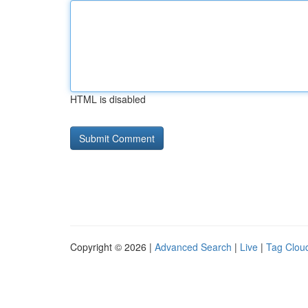
HTML is disabled
Copyright © 2026 |
Advanced Search
|
Live
|
Tag Clou