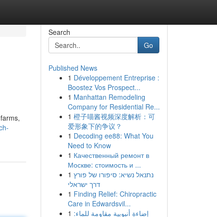
Search
Go
Published News
1
Développement Entreprise :
Boostez Vos Prospect...
1
Manhattan Remodeling
Company for Residential Re...
1
橙子喵酱视频深度解析：可
 farms,
爱形象下的争议？
ch-
1
Decoding ee88: What You
Need to Know
1
Качественный ремонт в
Москве: стоимость и ...
1
נתנאל נשיא: סיפורו של פורץ
דרך ישראלי
1
Finding Relief: Chiropractic
Care in Edwardsvil...
1
إضاءة أنبوبية مقاومة للماء: