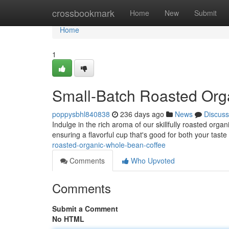
Home
crossbookmark
Home
New
Submit
Home
1
Small-Batch Roasted Org
poppysbhl840838
236 days ago
News
Discuss
Indulge in the rich aroma of our skillfully roasted org
ensuring a flavorful cup that's good for both your tast
roasted-organic-whole-bean-coffee
Comments
Who Upvoted
Comments
Submit a Comment
No HTML