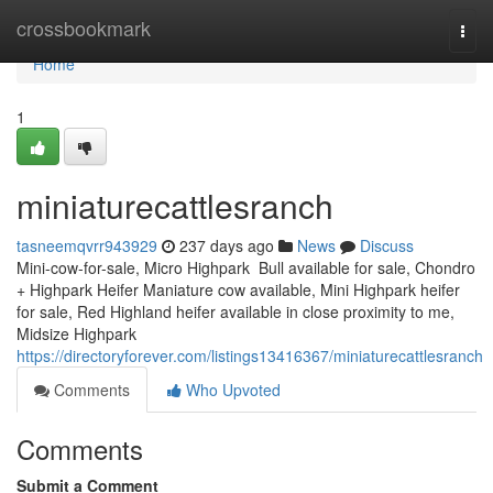
Home
crossbookmark
Togg
navi
Home
1
miniaturecattlesranch
tasneemqvrr943929
237 days ago
News
Discuss
Mini-cow-for-sale, Micro Highpark Bull available for sale, Chondro
+ Highpark Heifer Maniature cow available, Mini Highpark heifer
for sale, Red Highland heifer available in close proximity to me,
Midsize Highpark
https://directoryforever.com/listings13416367/miniaturecattlesranch
Comments
Who Upvoted
Comments
Submit a Comment