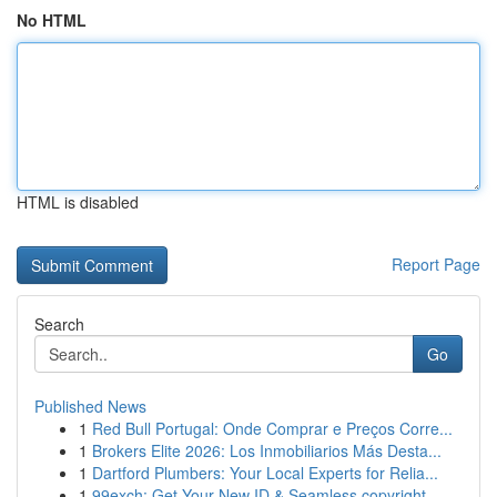
No HTML
HTML is disabled
Report Page
Search
Go
Published News
1
Red Bull Portugal: Onde Comprar e Preços Corre...
1
Brokers Elite 2026: Los Inmobiliarios Más Desta...
1
Dartford Plumbers: Your Local Experts for Relia...
1
99exch: Get Your New ID & Seamless copyright