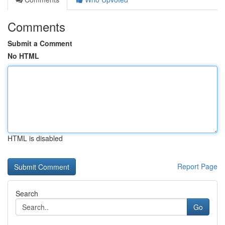
Comments
Submit a Comment
No HTML
HTML is disabled
Report Page
Search
Go