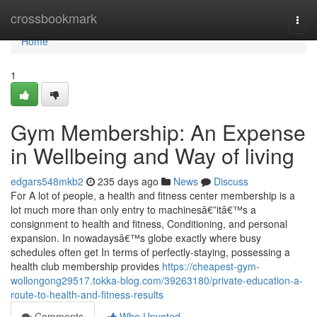
Home
crossbookmark
Togg
navi
Home
1
Gym Membership: An Expense
in Wellbeing and Way of living
edgars548mkb2
235 days ago
News
Discuss
For A lot of people, a health and fitness center membership is a
lot much more than only entry to machinesâ€”itâ€™s a
consignment to health and fitness, Conditioning, and personal
expansion. In nowadaysâ€™s globe exactly where busy
schedules often get In terms of perfectly-staying, possessing a
health club membership provides
https://cheapest-gym-
wollongong29517.tokka-blog.com/39263180/private-education-a-
route-to-health-and-fitness-results
Comments
Who Upvoted