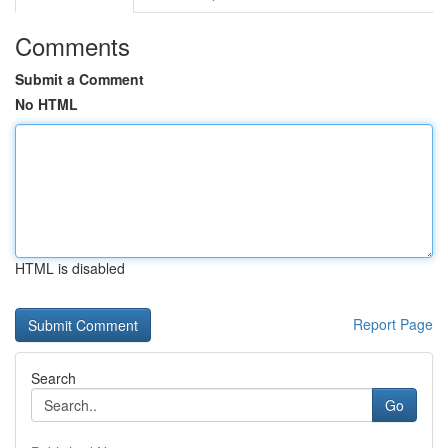
Comments
Submit a Comment
No HTML
HTML is disabled
Report Page
Search
Go