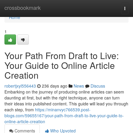
Home
crossbookmark
Togg
navi
Home
1
Your Path From Draft to Live:
Your Guide to Online Article
Creation
robertjxyl556443
236 days ago
News
Discuss
Embarking on the journey of producing online articles can seem
daunting at first, but with the right technique, anyone can turn
their ideas into published content. This guide will lead you through
each step, from
https://minanvyc766539.post-
blogs.com/59655167/your-path-from-draft-to-live-your-guide-to-
online-article-creation
Comments
Who Upvoted