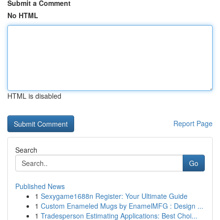
Submit a Comment
No HTML
HTML is disabled
Report Page
Search
Go
Published News
1
Sexygame1688n Register: Your Ultimate Guide
1
Custom Enameled Mugs by EnamelMFG : Design ...
1
Tradesperson Estimating Applications: Best Choi...