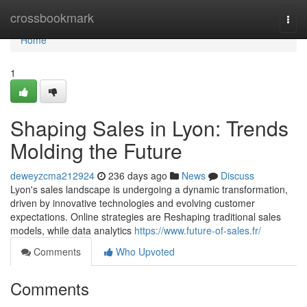
Home
crossbookmark
Togg
navi
Home
1
Shaping Sales in Lyon: Trends
Molding the Future
deweyzcma212924
236 days ago
News
Discuss
Lyon's sales landscape is undergoing a dynamic transformation,
driven by innovative technologies and evolving customer
expectations. Online strategies are Reshaping traditional sales
models, while data analytics
https://www.future-of-sales.fr/
Comments
Who Upvoted
Comments