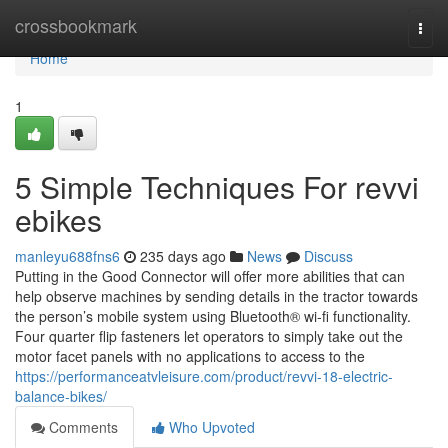
Home
crossbookmark
Togg
navi
Home
1
5 Simple Techniques For revvi
ebikes
manleyu688fns6
235 days ago
News
Discuss
Putting in the Good Connector will offer more abilities that can
help observe machines by sending details in the tractor towards
the person’s mobile system using Bluetooth® wi-fi functionality.
Four quarter flip fasteners let operators to simply take out the
motor facet panels with no applications to access to the
https://performanceatvleisure.com/product/revvi-18-electric-
balance-bikes/
Comments
Who Upvoted