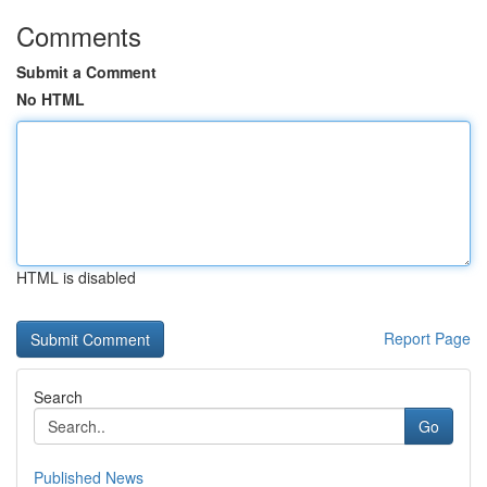
Comments
Submit a Comment
No HTML
HTML is disabled
Report Page
Search
Go
Published News