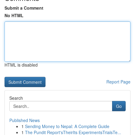
Submit a Comment
No HTML
HTML is disabled
Report Page
Search
Go
Published News
1
Sending Money to Nepal: A Complete Guide
1
The Pundit Report'sTheirIts ExperimentsTrialsTe...