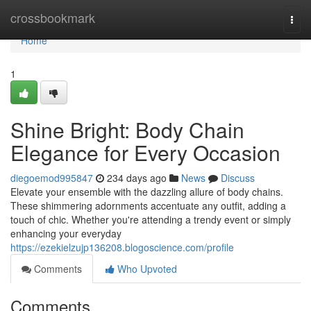
Home
crossbookmark
Togg
navi
Home
1
Shine Bright: Body Chain
Elegance for Every Occasion
diegoemod995847
234 days ago
News
Discuss
Elevate your ensemble with the dazzling allure of body chains.
These shimmering adornments accentuate any outfit, adding a
touch of chic. Whether you're attending a trendy event or simply
enhancing your everyday
https://ezekielzujp136208.blogoscience.com/profile
Comments
Who Upvoted
Comments