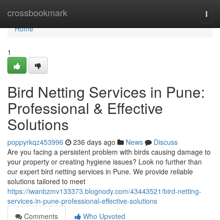
Home
crossbookmark
Togg
navi
Home
1
Bird Netting Services in Pune:
Professional & Effective
Solutions
poppyrkqz453996
236 days ago
News
Discuss
Are you facing a persistent problem with birds causing damage to
your property or creating hygiene issues? Look no further than
our expert bird netting services in Pune. We provide reliable
solutions tailored to meet
https://iwanbzmv133373.blognody.com/43443521/bird-netting-
services-in-pune-professional-effective-solutions
Comments
Who Upvoted