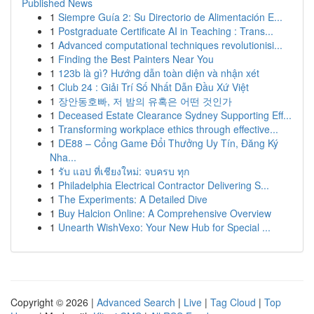
Published News
1
Siempre Guía 2: Su Directorio de Alimentación E...
1
Postgraduate Certificate AI in Teaching : Trans...
1
Advanced computational techniques revolutionisi...
1
Finding the Best Painters Near You
1
123b là gì? Hướng dẫn toàn diện và nhận xét
1
Club 24 : Giải Trí Số Nhất Dẫn Đầu Xứ Việt
1
장안동호빠, 저 밤의 유혹은 어떤 것인가
1
Deceased Estate Clearance Sydney Supporting Eff...
1
Transforming workplace ethics through effective...
1
DE88 – Cổng Game Đổi Thưởng Uy Tín, Đăng Ký
Nha...
1
รับ แอป ที่เชียงใหม่: จบครบ ทุก
1
Philadelphia Electrical Contractor Delivering S...
1
The Experiments: A Detailed Dive
1
Buy Halcion Online: A Comprehensive Overview
1
Unearth WishVexo: Your New Hub for Special ...
Copyright © 2026 |
Advanced Search
|
Live
|
Tag Cloud
|
Top