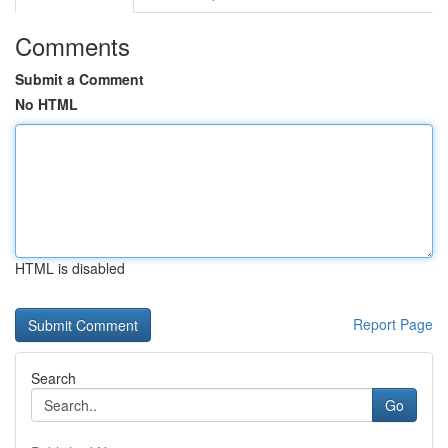
Comments
Submit a Comment
No HTML
HTML is disabled
Report Page
Search
Go