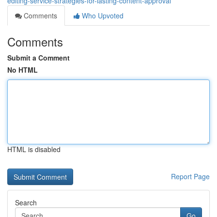
editing-service-strategies-for-lasting-content-approval
Comments
Who Upvoted
Comments
Submit a Comment
No HTML
HTML is disabled
Report Page
Search
Go