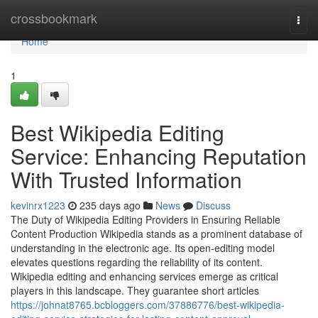
Home
crossbookmark
Togg
navi
Home
1
Best Wikipedia Editing
Service: Enhancing Reputation
With Trusted Information
kevinrx1223
235 days ago
News
Discuss
The Duty of Wikipedia Editing Providers in Ensuring Reliable
Content Production Wikipedia stands as a prominent database of
understanding in the electronic age. Its open-editing model
elevates questions regarding the reliability of its content.
Wikipedia editing and enhancing services emerge as critical
players in this landscape. They guarantee short articles
https://johnat8765.bcbloggers.com/37886776/best-wikipedia-