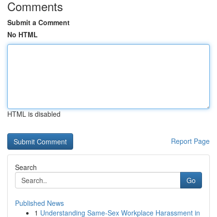
Comments
Submit a Comment
No HTML
HTML is disabled
Report Page
Search
Go
Published News
1
Understanding Same-Sex Workplace Harassment in