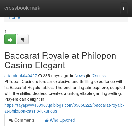
Home
crossbookmark
Togg
navi
Home
1
Baccarat Royale at Philopon
Casino Elegant
adamfquk040427
235 days ago
News
Discuss
Philopon Casino offers an exclusive and thrilling experience with
its Baccarat Royale tables. The enchanting atmosphere, coupled
with the skilled dealers, creates a unforgettable gaming setting.
Players can delight in
https://tayajsww459987.jaiblogs.com/65858222/baccarat-royale-
at-philopon-casino-luxurious
Comments
Who Upvoted