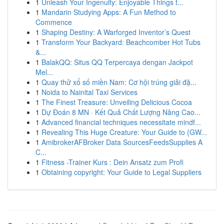
1
Unleash Your Ingenuity: Enjoyable Things t...
1
Mandarin Studying Apps: A Fun Method to
Commence
1
Shaping Destiny: A Warforged Inventor’s Quest
1
Transform Your Backyard: Beachcomber Hot Tubs
&...
1
BalakQQ: Situs QQ Terpercaya dengan Jackpot
Mel...
1
Quay thử xổ số miền Nam: Cơ hội trúng giải đặ...
1
Noida to Nainital Taxi Services
1
The Finest Treasure: Unveiling Delicious Cocoa
1
Dự Đoán 8 MN · Kết Quả Chất Lượng Nâng Cao...
1
Advanced financial techniques necessitate mindf...
1
Revealing This Huge Creature: Your Guide to {GW...
1
AmibrokerAFBroker Data SourcesFeedsSupplies A
C...
1
Fitness -Trainer Kurs : Dein Ansatz zum Profi
1
Obtaining copyright: Your Guide to Legal Suppliers