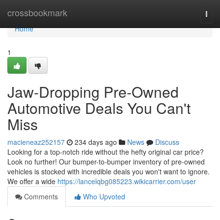
Home
crossbookmark
Togg
navi
Home
1
Jaw-Dropping Pre-Owned
Automotive Deals You Can't
Miss
macieneaz252157
234 days ago
News
Discuss
Looking for a top-notch ride without the hefty original car price?
Look no further! Our bumper-to-bumper inventory of pre-owned
vehicles is stocked with incredible deals you won't want to ignore.
We offer a wide
https://lancelqbg085223.wikicarrier.com/user
Comments
Who Upvoted