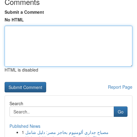
Comments
Submit a Comment
No HTML
HTML is disabled
Report Page
Search
Go
Published News
1
مصباح جداري ألومنيوم بحاجز مصر: دليل شامل