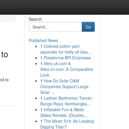
Search
Go
Published News
1
Colored cotton yarn
 to
squander for hefty oil clea...
1
Plataforma BPI Empresas
1
99ez.uk.com &
99ez.cn.com: A Comparative
Look
od to
1
How Do Solar O&M
Companies Support Large
Solar ...
1
Latihan Badminton Taman
Bunga Raya: Kembangka...
1
Inflatable Fun & Water
Slides Rentals: {Double|...
1
The Miner S19: An Leading
Digging Titan?