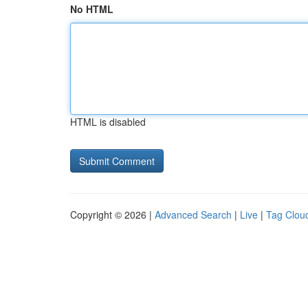
No HTML
HTML is disabled
Copyright © 2026 |
Advanced Search
|
Live
|
Tag Clou