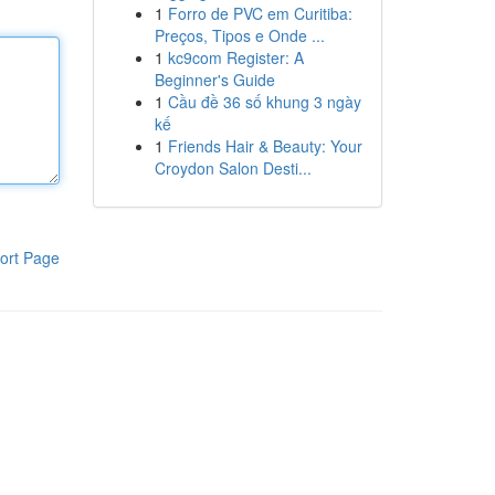
1
Forro de PVC em Curitiba:
Preços, Tipos e Onde ...
1
kc9com Register: A
Beginner's Guide
1
Cầu đề 36 số khung 3 ngày
kế
1
Friends Hair & Beauty: Your
Croydon Salon Desti...
ort Page