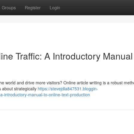
Groups
Register
Login
ne Traffic: A Introductory Manual
e world and drive more visitors? Online article writing is a robust meth
's about strategically
https://stevejdla847531.bloggin-
-a-introductory-manual-to-online-text-production