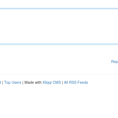
Rep
d
|
Top Users
| Made with
Kliqqi CMS
|
All RSS Feeds