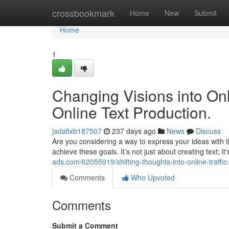
Home
crossbookmark
Home
New
Submit
Home
1
Changing Visions into Onli
Online Text Production.
jadafixb187507
237 days ago
News
Discuss
Are you considering a way to express your ideas with th
achieve these goals. It’s not just about creating text; it
ads.com/62055919/shifting-thoughts-into-online-traffic
Comments
Who Upvoted
Comments
Submit a Comment