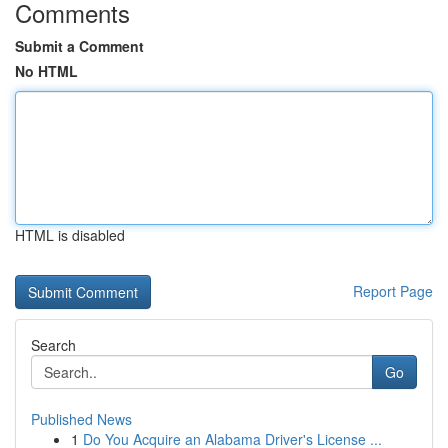
Comments
Submit a Comment
No HTML
HTML is disabled
Report Page
Search
Go
Published News
1
Do You Acquire an Alabama Driver's License ...