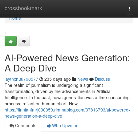
Home
crossbookmark
Togg
navi
Home
1
AI-Powered News Generation:
A Deep Dive
laytnxnuu790577
235 days ago
News
Discuss
The realm of journalism is undergoing a significant
transformation, driven by the advancements in Artificial
Intelligence. In the past, news generation was a time-consuming
process, reliant on human effort. Now,
https://finnianfmrj636359.rimmablog.com/37816793/ai-powered-
news-generation-a-deep-dive
Comments
Who Upvoted