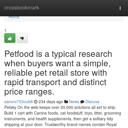
Home
crossbookmark
Togg
navi
Home
1
Petfood is a typical research
when buyers want a simple,
reliable pet retail store with
rapid transport and distinct
price ranges.
aaronv753oub8
234 days ago
News
Discuss
Petsky On the web keeps over 20,000 solutions all set to ship.
Build 1 cart with Canine foods, cat foodstuff, toys, litter, grooming
instruments, and health supplements, then get a solitary tidy
shipping at your door. Trustworthy brand names contain Royal