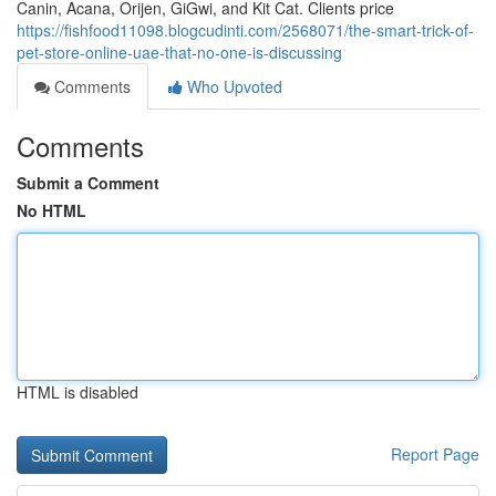
Canin, Acana, Orijen, GiGwi, and Kit Cat. Clients price
https://fishfood11098.blogcudinti.com/2568071/the-smart-trick-of-
pet-store-online-uae-that-no-one-is-discussing
Comments
Who Upvoted
Comments
Submit a Comment
No HTML
HTML is disabled
Report Page