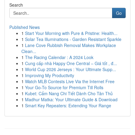
Search
Go
Published News
1
Start Your Morning with Pure & Pristine: Health...
1
Solar Tea Illuminations - Garden Resistant Sparkle
1
Lane Cove Rubbish Removal Makes Workplace
Clean...
1
The Racing Calendar : A 2024 Look
1
Cung cấp nhà Happy One Central – Giá tốt , đ...
1
World Cup 2026 Jerseys : Your Ultimate Supp...
1
Improving My Productivity
1
Watch MLB Contests Live Via the Internet Free
1
Your Go-To Source for Premium Till Rolls
1
Kubet: Cẩm Nang Chi Tiết Dành Cho Tân Thủ
1
Madhur Matka: Your Ultimate Guide & Download
1
Smart Key Repeaters: Extending Your Range