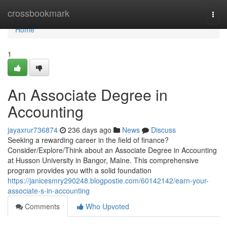
Home
crossbookmark
Togg
navi
Home
1
An Associate Degree in
Accounting
jayaxrur736874
236 days ago
News
Discuss
Seeking a rewarding career in the field of finance?
Consider/Explore/Think about an Associate Degree in Accounting
at Husson University in Bangor, Maine. This comprehensive
program provides you with a solid foundation
https://janicesmry290248.blogpostie.com/60142142/earn-your-
associate-s-in-accounting
Comments
Who Upvoted