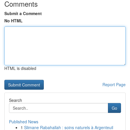
Comments
Submit a Comment
No HTML
HTML is disabled
Report Page
Search
Go
Published News
1
Slimane Rabahallah : soins naturels à Argenteuil