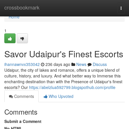
Home
crossbookmark
Togg
navi
Home
1
Savor Udaipur's Finest Escorts
ihannawnvx353042
236 days ago
News
Discuss
Udaipur, the city of lakes and romance, offers a unique blend of
culture, history, and luxury. And what better way to Immerse this
enchanting destination than with the Presence of Udaipur's finest
escorts? Our
https://abelzlua592799.blogspothub.com/profile
Comments
Who Upvoted
Comments
Submit a Comment
No HTML