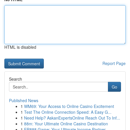
HTML is disabled
Report Page
Search
Go
Published News
1
WM69: Your Access to Online Casino Excitement
1
Test The Online Connection Speed: A Easy G...
1
Need Help? AskanExpertsOnline Reach Out To Inf...
1
88m: Your Ultimate Online Casino Destination
1
ER888 Game: Your Ultimate Income Partner