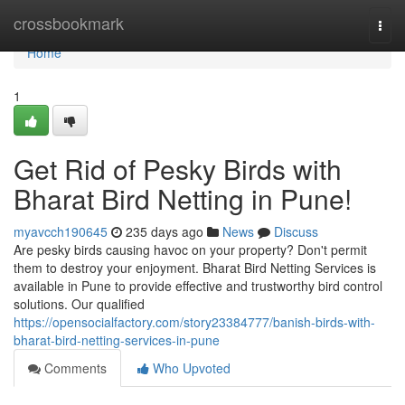
Home
crossbookmark
Togg
navi
Home
1
Get Rid of Pesky Birds with
Bharat Bird Netting in Pune!
myavcch190645
235 days ago
News
Discuss
Are pesky birds causing havoc on your property? Don't permit
them to destroy your enjoyment. Bharat Bird Netting Services is
available in Pune to provide effective and trustworthy bird control
solutions. Our qualified
https://opensocialfactory.com/story23384777/banish-birds-with-
bharat-bird-netting-services-in-pune
Comments
Who Upvoted