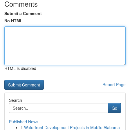
Comments
Submit a Comment
No HTML
HTML is disabled
Report Page
Search
Go
Published News
1
Waterfront Development Projects in Mobile Alabama