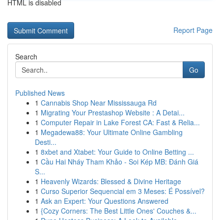
HTML is disabled
Report Page
Search
Go
Published News
1
Cannabis Shop Near Mississauga Rd
1
Migrating Your Prestashop Website : A Detai...
1
Computer Repair in Lake Forest CA: Fast & Relia...
1
Megadewa88: Your Ultimate Online Gambling
Desti...
1
8xbet and Xtabet: Your Guide to Online Betting ...
1
Cầu Hai Nháy Tham Khảo - Soi Kép MB: Đánh Giá
S...
1
Heavenly Wizards: Blessed & Divine Heritage
1
Curso Superior Sequencial em 3 Meses: É Possível?
1
Ask an Expert: Your Questions Answered
1
{Cozy Corners: The Best Little Ones' Couches &...