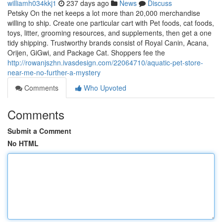
williamh034kkj1
237 days ago
News
Discuss
Petsky On the net keeps a lot more than 20,000 merchandise
willing to ship. Create one particular cart with Pet foods, cat foods,
toys, litter, grooming resources, and supplements, then get a one
tidy shipping. Trustworthy brands consist of Royal Canin, Acana,
Orijen, GiGwi, and Package Cat. Shoppers fee the
http://rowanjszhn.ivasdesign.com/22064710/aquatic-pet-store-
near-me-no-further-a-mystery
Comments
Who Upvoted
Comments
Submit a Comment
No HTML