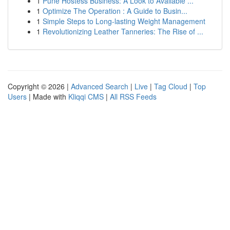
1
Pune Hostess Business: A Look to Available ...
1
Optimize The Operation : A Guide to Busin...
1
Simple Steps to Long-lasting Weight Management
1
Revolutionizing Leather Tanneries: The Rise of ...
Copyright © 2026 |
Advanced Search
|
Live
|
Tag Cloud
|
Top
Users
| Made with
Kliqqi CMS
|
All RSS Feeds