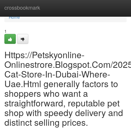
Home
crossbookmark
Home
1
Https://Petskyonline-
Onlinestrore.Blogspot.Com/2025
Cat-Store-In-Dubai-Where-
Uae.Html generally factors to
shoppers who want a
straightforward, reputable pet
shop with speedy delivery and
distinct selling prices.