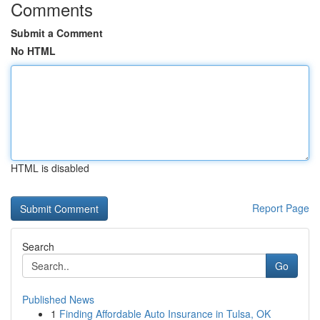
Comments
Submit a Comment
No HTML
HTML is disabled
Report Page
Search
Go
Published News
1
Finding Affordable Auto Insurance in Tulsa, OK