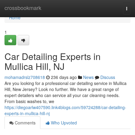
Home
crossbookmark
Togg
navi
Home
1
Car Detailing Experts in
Mullica Hill, NJ
mohamadrslz708618
236 days ago
News
Discuss
Are you looking for a professional car detailing service in Mullica
Hill, New Jersey? Look no further. We have a great range of
expert detailers who can service all your car cleaning needs.
From basic washes to, we
https://diegoarlw407590.link4blogs.com/59724288/car-detailing-
experts-in-mullica-hill-nj
Comments
Who Upvoted