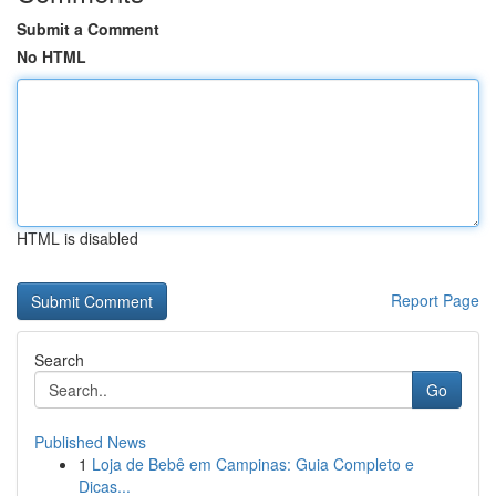
Submit a Comment
No HTML
HTML is disabled
Report Page
Search
Go
Published News
1
Loja de Bebê em Campinas: Guia Completo e
Dicas...