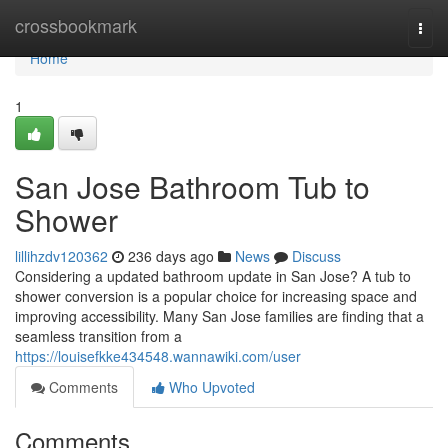
Home
crossbookmark
Togg
navi
Home
1
San Jose Bathroom Tub to
Shower
lillihzdv120362
236 days ago
News
Discuss
Considering a updated bathroom update in San Jose? A tub to
shower conversion is a popular choice for increasing space and
improving accessibility. Many San Jose families are finding that a
seamless transition from a
https://louisefkke434548.wannawiki.com/user
Comments
Who Upvoted
Comments