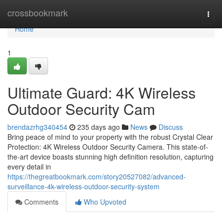
Home
crossbookmark
Togg
navi
Home
1
Ultimate Guard: 4K Wireless
Outdoor Security Cam
brendazrhg340454
235 days ago
News
Discuss
Bring peace of mind to your property with the robust Crystal Clear
Protection: 4K Wireless Outdoor Security Camera. This state-of-
the-art device boasts stunning high definition resolution, capturing
every detail in
https://thegreatbookmark.com/story20527082/advanced-
surveillance-4k-wireless-outdoor-security-system
Comments
Who Upvoted