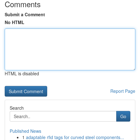
Comments
Submit a Comment
No HTML
HTML is disabled
Report Page
Search
Go
Published News
1
adaptable rfid tags for curved steel components...