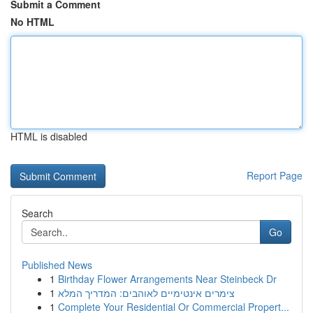
Submit a Comment
No HTML
HTML is disabled
Report Page
Search
Go
Published News
1
Birthday Flower Arrangements Near Steinbeck Dr
1
צימרים אינטימיים לאוהבים: המדריך המלא
1
Complete Your Residential Or Commercial Propert...