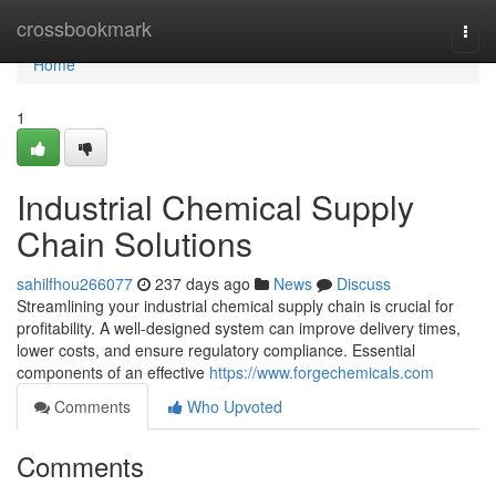
Home
crossbookmark
Togg
navi
Home
1
Industrial Chemical Supply
Chain Solutions
sahilfhou266077
237 days ago
News
Discuss
Streamlining your industrial chemical supply chain is crucial for
profitability. A well-designed system can improve delivery times,
lower costs, and ensure regulatory compliance. Essential
components of an effective
https://www.forgechemicals.com
Comments
Who Upvoted
Comments