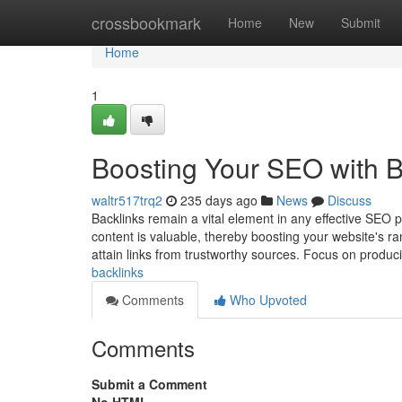
Home
crossbookmark
Home
New
Submit
Home
1
Boosting Your SEO with B
waltr517trq2
235 days ago
News
Discuss
Backlinks remain a vital element in any effective SEO p
content is valuable, thereby boosting your website's ra
attain links from trustworthy sources. Focus on produ
backlinks
Comments
Who Upvoted
Comments
Submit a Comment