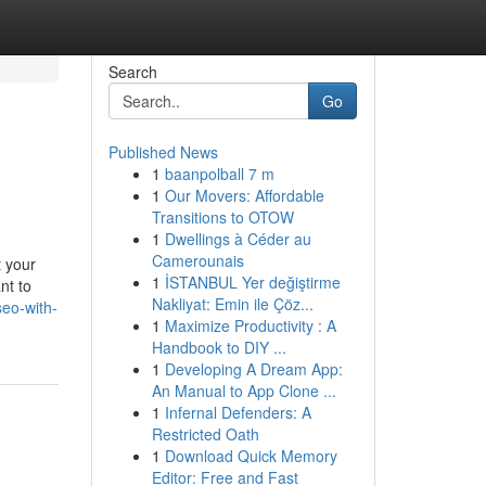
Search
Go
Published News
1
baanpolball 7 m
1
Our Movers: Affordable
Transitions to OTOW
1
Dwellings à Céder au
Camerounais
t your
1
İSTANBUL Yer değiştirme
nt to
Nakliyat: Emin ile Çöz...
eo-with-
1
Maximize Productivity : A
Handbook to DIY ...
1
Developing A Dream App:
An Manual to App Clone ...
1
Infernal Defenders: A
Restricted Oath
1
Download Quick Memory
Editor: Free and Fast