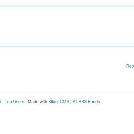
Rep
d
|
Top Users
| Made with
Kliqqi CMS
|
All RSS Feeds