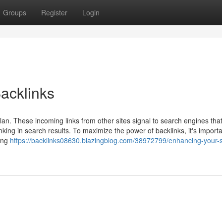
Groups
Register
Login
acklinks
lan. These incoming links from other sites signal to search engines tha
nking in search results. To maximize the power of backlinks, it's importa
cing
https://backlinks08630.blazingblog.com/38972799/enhancing-your-s