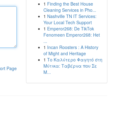
1
Finding the Best House
Cleaning Services in Pho...
1
Nashville TN IT Services:
Your Local Tech Support
1
Emperor268: De TikTok
Fenomeen Emperor268: Het
...
1
Incan Roosters : A History
of Might and Heritage
1
Το Καλύτερο Φαγητό στη
Μύτικα: Ταβέρνα που Σε
ort Page
Μ...