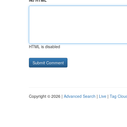
No HTML
HTML is disabled
Copyright © 2026 |
Advanced Search
|
Live
|
Tag Clou