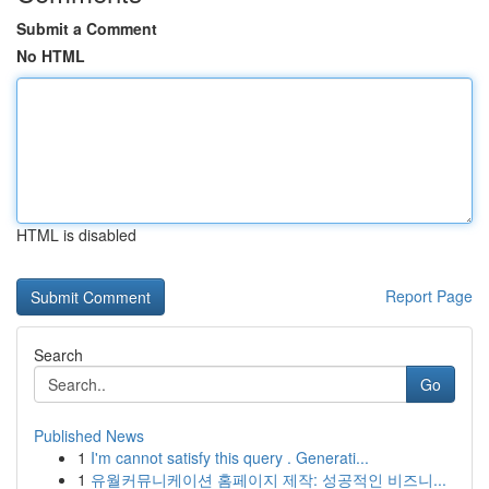
Submit a Comment
No HTML
HTML is disabled
Report Page
Search
Go
Published News
1
I'm cannot satisfy this query . Generati...
1
유월커뮤니케이션 홈페이지 제작: 성공적인 비즈니...