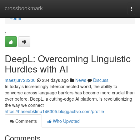
Home
crossbookmark
Togg
navi
Home
1
DeepL: Overcoming Linguistic
Hurdles with AI
maezjur722200
234 days ago
News
Discuss
In today's increasingly interconnected world, the ability to
converse across language barriers has become more crucial than
ever before. DeepL, a cutting-edge AI platform, is revolutionizing
the way we connect
https://haseebklmu146305.bloggactivo.com/profile
Comments
Who Upvoted
Comments