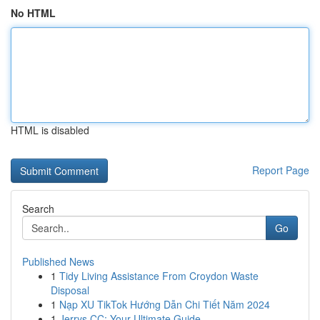
No HTML
HTML is disabled
Report Page
Search
Go
Published News
1
Tidy Living Assistance From Croydon Waste
Disposal
1
Nạp XU TikTok Hướng Dẫn Chi Tiết Năm 2024
1
Jerrys CC: Your Ultimate Guide