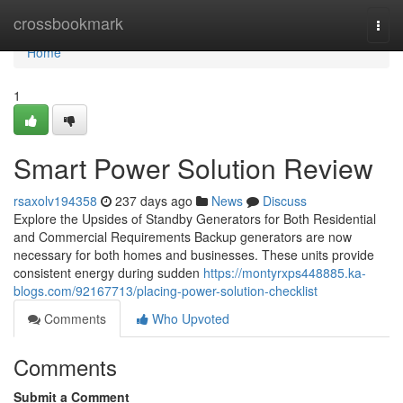
Home
crossbookmark
Togg
navi
Home
1
Smart Power Solution Review
rsaxolv194358
237 days ago
News
Discuss
Explore the Upsides of Standby Generators for Both Residential
and Commercial Requirements Backup generators are now
necessary for both homes and businesses. These units provide
consistent energy during sudden
https://montyrxps448885.ka-
blogs.com/92167713/placing-power-solution-checklist
Comments
Who Upvoted
Comments
Submit a Comment