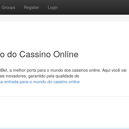
Groups
Register
Login
o do Cassino Online
et, a melhor porta para o mundo dos cassinos online. Aqui você vai
ais inovadores, garantido pela qualidade de
ua-entrada-para-o-mundo-do-cassino-online