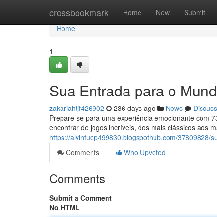
Home
crossbookmark
Home
New
Submit
Home
1
Sua Entrada para o Mund
zakariahtjf426902
236 days ago
News
Discuss
Prepare-se para uma experiência emocionante com 73B
encontrar de jogos incríveis, dos mais clássicos aos m
https://alvinfuop499830.blogspothub.com/37809828/s
Comments
Who Upvoted
Comments
Submit a Comment
No HTML