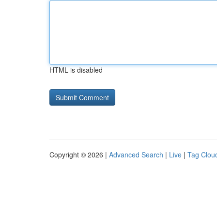
HTML is disabled
Copyright © 2026 |
Advanced Search
|
Live
|
Tag Clou