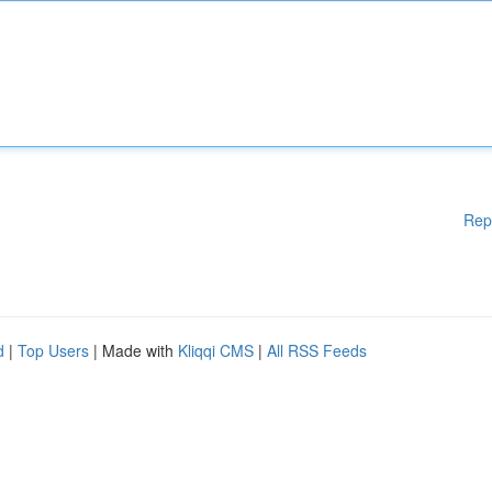
Rep
d
|
Top Users
| Made with
Kliqqi CMS
|
All RSS Feeds