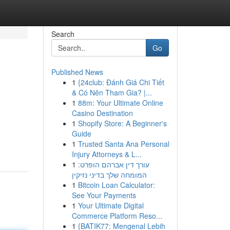
Search
Go
Published News
1
{24club: Đánh Giá Chi Tiết
& Có Nên Tham Gia? |...
1
88m: Your Ultimate Online
Casino Destination
1
Shopify Store: A Beginner's
Guide
1
Trusted Santa Ana Personal
Injury Attorneys & L...
1
עורך דין אברהם הופרט:
המומחה שלך בדיני נזיקין
1
Bitcoin Loan Calculator:
See Your Payments
1
Your Ultimate Digital
Commerce Platform Reso...
1
{BATIK77: Mengenal Lebih