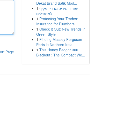
Dekat Brand Batik Mod...
1
שחזור מידע: מדריך מקיף
למתחילים
1
Protecting Your Trades:
Insurance for Plumbers,...
1
Check It Out: New Trends in
Green Style
1
Finding Massey Ferguson
Parts in Northern Irela...
1
This Honey Badger 300
ort Page
Blackout : The Compact We...