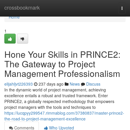
Home
crossbookmark
Togg
navi
Home
1
Hone Your Skills in PRINCE2:
The Gateway to Project
Management Professionalism
elijahljvt226393
237 days ago
News
Discuss
In the dynamic world of project management, achieving
excellence entails a robust and trusted framework. Enter
PRINCE2, a globally respected methodology that empowers
project managers with the tools and techniques to
https://lucqpyy299547.rimmablog.com/37380837/master-prince2-
the-road-to-project-management-excellence
Comments
Who Upvoted