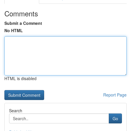
Comments
Submit a Comment
No HTML
HTML is disabled
Report Page
Search
Go