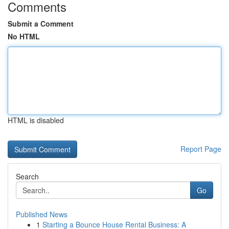
Comments
Submit a Comment
No HTML
HTML is disabled
Report Page
Search
Go
Published News
1
Starting a Bounce House Rental Business: A