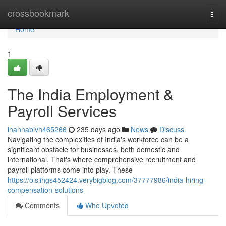
Home
crossbookmark
Togg
navi
Home
1
The India Employment &
Payroll Services
ihannabivh465266
235 days ago
News
Discuss
Navigating the complexities of India's workforce can be a
significant obstacle for businesses, both domestic and
international. That's where comprehensive recruitment and
payroll platforms come into play. These
https://oisiihgs452424.verybigblog.com/37777986/india-hiring-
compensation-solutions
Comments
Who Upvoted