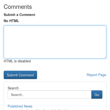
Comments
Submit a Comment
No HTML
HTML is disabled
Report Page
Search
Go
Published News