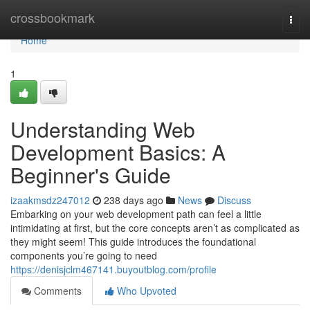
Home
crossbookmark
Togg
navi
Home
1
Understanding Web
Development Basics: A
Beginner's Guide
izaakmsdz247012
238 days ago
News
Discuss
Embarking on your web development path can feel a little
intimidating at first, but the core concepts aren’t as complicated as
they might seem! This guide introduces the foundational
components you’re going to need
https://denisjclm467141.buyoutblog.com/profile
Comments
Who Upvoted