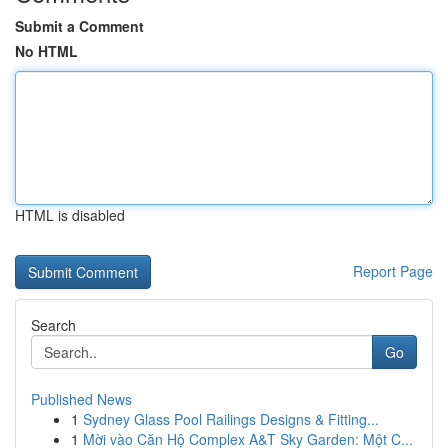
Submit a Comment
No HTML
HTML is disabled
Report Page
Search
Go
Published News
1
Sydney Glass Pool Railings Designs & Fitting...
1
Mời vào Căn Hộ Complex A&T Sky Garden: Một C...