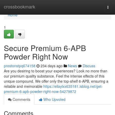
Home
crossbookmark
Togg
navi
Home
1
Secure Premium 6-APB
Powder Right Now
prestonstpq674158
234 days ago
News
Discuss
Are you desiring to boost your experiences? Look no more than
our premium quality substance. Feel the intense effects of this
unique compound. We offer only the top-shelf 6-APB, ensuring a
reliable and memorable
https://ellaylxx635181.isblog.net/get-
premium-6-apb-powder-right-now-54279872
Comments
Who Upvoted
Comments