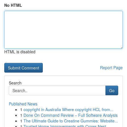
No HTML
HTML is disabled
Report Page
Search
Go
Published News
1
copyright in Australia Where copyright HCL from...
1
Done On Command Review – Full Software Analysis
1
The Ultimate Guide to Creatine Gummies: Website...
1
Trusted Home Improvements with Crows Nest