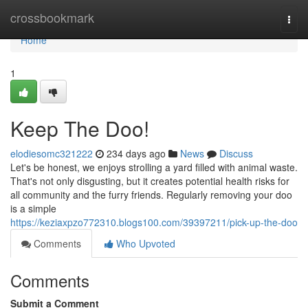
Home
crossbookmark
Togg
navi
Home
1
Keep The Doo!
elodiesomc321222
234 days ago
News
Discuss
Let's be honest, we enjoys strolling a yard filled with animal waste.
That's not only disgusting, but it creates potential health risks for
all community and the furry friends. Regularly removing your doo
is a simple
https://keziaxpzo772310.blogs100.com/39397211/pick-up-the-doo
Comments
Who Upvoted
Comments
Submit a Comment