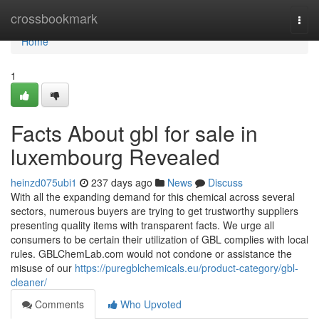
Home
crossbookmark
Togg
navi
Home
1
Facts About gbl for sale in
luxembourg Revealed
heinzd075ubi1
237 days ago
News
Discuss
With all the expanding demand for this chemical across several
sectors, numerous buyers are trying to get trustworthy suppliers
presenting quality items with transparent facts. We urge all
consumers to be certain their utilization of GBL complies with local
rules. GBLChemLab.com would not condone or assistance the
misuse of our
https://puregblchemicals.eu/product-category/gbl-
cleaner/
Comments
Who Upvoted