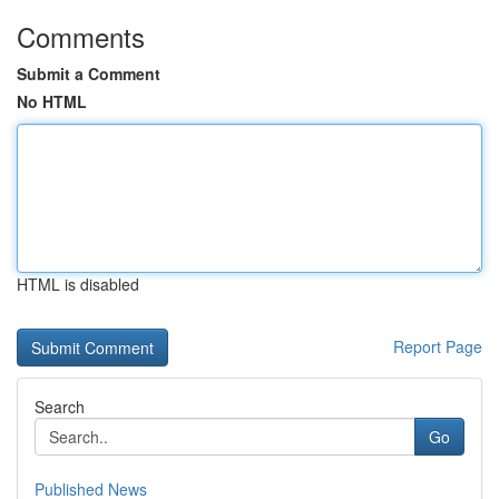
Comments
Submit a Comment
No HTML
HTML is disabled
Report Page
Search
Go
Published News