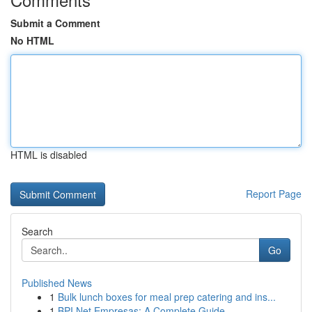
Submit a Comment
No HTML
HTML is disabled
Report Page
Search
Go
Published News
1
Bulk lunch boxes for meal prep catering and ins...
1
BPI Net Empresas: A Complete Guide