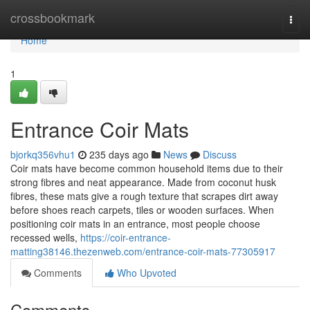
Home
crossbookmark
Togg
navi
Home
1
Entrance Coir Mats
bjorkq356vhu1
235 days ago
News
Discuss
Coir mats have become common household items due to their
strong fibres and neat appearance. Made from coconut husk
fibres, these mats give a rough texture that scrapes dirt away
before shoes reach carpets, tiles or wooden surfaces. When
positioning coir mats in an entrance, most people choose
recessed wells,
https://coir-entrance-
matting38146.thezenweb.com/entrance-coir-mats-77305917
Comments
Who Upvoted
Comments