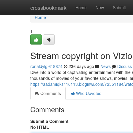
Home
crossbookmark
Home
New
Submit
Home
1
Stream copyright on Vizio
ronaldylgl618874
236 days ago
News
Discuss
Dive into a world of captivating entertainment with the
thousands of movies of your favorite shows, movies, an
https://aadamiqks416113.bloginwi.com/72551184/watch-
Comments
Who Upvoted
Comments
Submit a Comment
No HTML