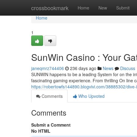
Home
crossbookmark
Home
New
Submit
Home
1
SunWin Casino : Your Ga
janeqmrz744406
236 days ago
News
Discuss
SUNWIN happens to be a leading System for on the in
fascinating gaming experience. From thrilling On line ca
https://robertowfs144890.blogvivi.com/38885302/dive-
Comments
Who Upvoted
Comments
Submit a Comment
No HTML