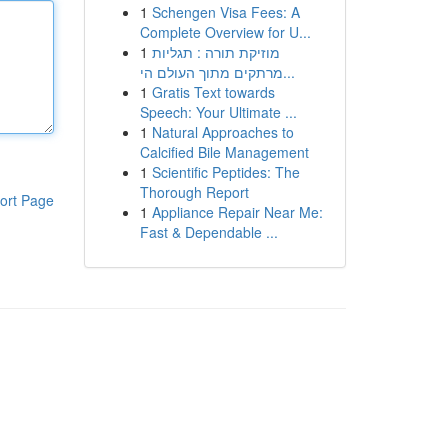
1
Schengen Visa Fees: A
Complete Overview for U...
1
מוזיקת תורה : תגליות
מרתקים מתוך העולם הי...
1
Gratis Text towards
Speech: Your Ultimate ...
1
Natural Approaches to
Calcified Bile Management
1
Scientific Peptides: The
Thorough Report
ort Page
1
Appliance Repair Near Me:
Fast & Dependable ...