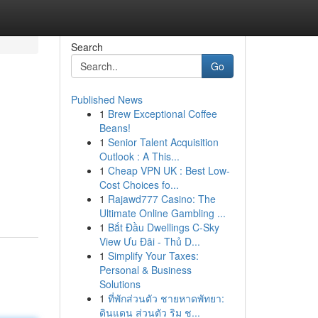
Search
Go
Published News
1
Brew Exceptional Coffee
Beans!
1
Senior Talent Acquisition
Outlook : A This...
1
Cheap VPN UK : Best Low-
Cost Choices fo...
1
Rajawd777 Casino: The
Ultimate Online Gambling ...
1
Bắt Đầu Dwellings C-Sky
View Ưu Đãi - Thủ D...
1
Simplify Your Taxes:
Personal & Business
Solutions
1
ที่พักส่วนตัว ชายหาดพัทยา:
ดินแดน ส่วนตัว ริม ช...