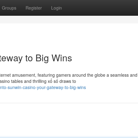
Groups
Register
Login
teway to Big Wins
ternet amusement, featuring gamers around the globe a seamless and
sino tables and thrilling xổ số draws to
into-sunwin-casino-your-gateway-to-big-wins