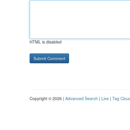
HTML is disabled
Copyright © 2026 |
Advanced Search
|
Live
|
Tag Clou