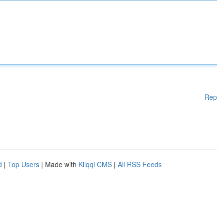
Rep
d
|
Top Users
| Made with
Kliqqi CMS
|
All RSS Feeds