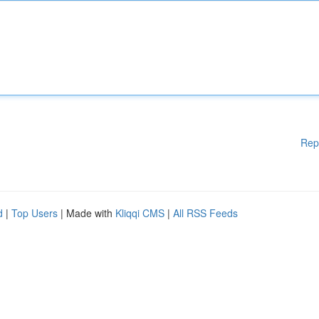
Rep
d
|
Top Users
| Made with
Kliqqi CMS
|
All RSS Feeds