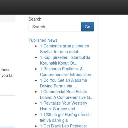
Search
Go
Published News
1
Camiones grúa pluma en
Sevilla: Informe detal...
1
Kapı Şirketleri: İstanbul'da
Korunaklı Konut Or...
1
Research Peptides: A
g these
Comprehensive Introduction
 you fail
1
Do You Get an Alabama
Driving Permit Via ...
1
Commercial Real Estate
Loans: A Comprehensive G...
1
Revitalize Your Westerly
Home: Surface and...
1
123b là gì? Hướng dẫn chi
tiết và đánh giá
1
Get Black Lab Peptides: