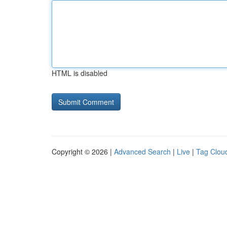
HTML is disabled
Copyright © 2026 |
Advanced Search
|
Live
|
Tag Clou