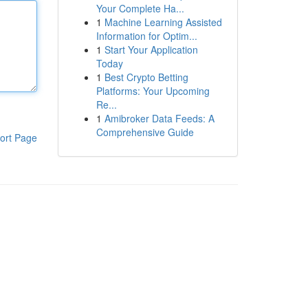
Your Complete Ha...
1
Machine Learning Assisted
Information for Optim...
1
Start Your Application
Today
1
Best Crypto Betting
Platforms: Your Upcoming
Re...
1
Amibroker Data Feeds: A
Comprehensive Guide
ort Page