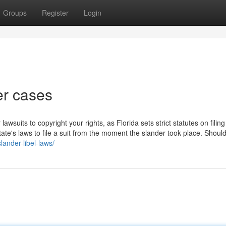
Groups
Register
Login
er cases
 lawsuits to copyright your rights, as Florida sets strict statutes on filin
ate's laws to file a suit from the moment the slander took place. Should
lander-libel-laws/