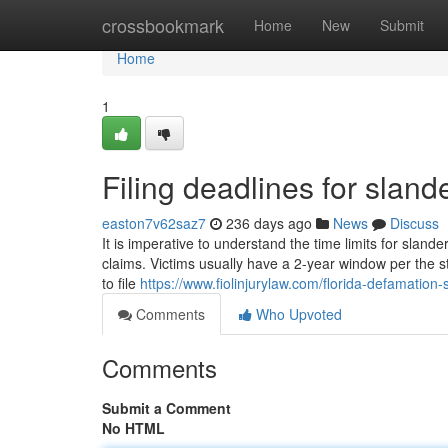
Home
crossbookmark
Home
New
Submit
Home
1
Filing deadlines for sland
easton7v62saz7
236 days ago
News
Discuss
It is imperative to understand the time limits for slander
claims. Victims usually have a 2-year window per the st
to file
https://www.fiolinjurylaw.com/florida-defamation-s
Comments
Who Upvoted
Comments
Submit a Comment
No HTML