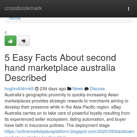
Home
crossbookmark
Togg
navi
Home
1
5 Easy Facts About second
hand marketplace australia
Described
hughn404nnk5
239 days ago
News
Discuss
Australia’s geographic proximity to quickly-increasing Asian
marketplaces provides strategic rewards to merchants aiming to
develop their presence while in the Asia-Pacific region. eBay
Australia carries on to take care of powerful loyalty resulting from
its experienced seller ecosystem, listing automation, and buyer
have faith in insurance policies. The deployment stage
https://onlinemarketplaceplatform.blogspot.com/2025/09/blacktown-