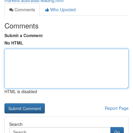
markets-australias-leading.html
Comments
Who Upvoted
Comments
Submit a Comment
No HTML
HTML is disabled
Report Page
Search
Go