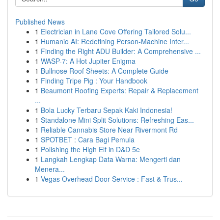
Published News
1
Electrician in Lane Cove Offering Tailored Solu...
1
Humanio AI: Redefining Person-Machine Inter...
1
Finding the Right ADU Builder: A Comprehensive ...
1
WASP-7: A Hot Jupiter Enigma
1
Bullnose Roof Sheets: A Complete Guide
1
Finding Tripe Pig : Your Handbook
1
Beaumont Roofing Experts: Repair & Replacement
...
1
Bola Lucky Terbaru Sepak Kaki Indonesia!
1
Standalone Mini Split Solutions: Refreshing Eas...
1
Reliable Cannabis Store Near Rivermont Rd
1
SPOTBET : Cara Bagi Pemula
1
Polishing the High Elf in D&D 5e
1
Langkah Lengkap Data Warna: Mengerti dan
Menera...
1
Vegas Overhead Door Service : Fast & Trus...