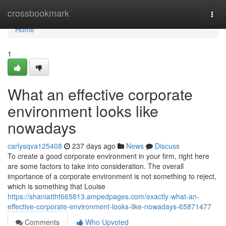
Home
crossbookmark
Togg
navi
Home
1
What an effective corporate
environment looks like
nowadays
carlysqva125408
237 days ago
News
Discuss
To create a good corporate environment in your firm, right here
are some factors to take into consideration. The overall
importance of a corporate environment is not something to reject,
which is something that Louise
https://shaniatthf665813.ampedpages.com/exactly-what-an-
effective-corporate-environment-looks-like-nowadays-65871477
Comments
Who Upvoted