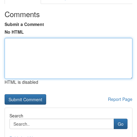
Comments
Submit a Comment
No HTML
HTML is disabled
Report Page
Search
Go