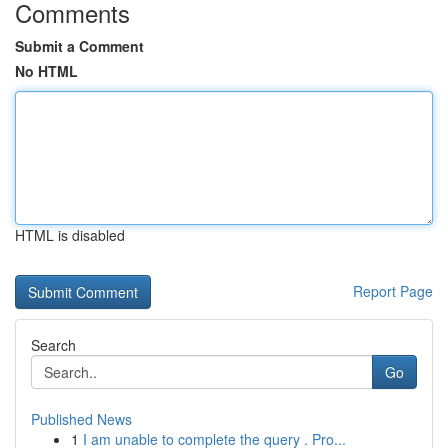
Comments
Submit a Comment
No HTML
HTML is disabled
Report Page
Search
Go
Published News
1
I am unable to complete the query . Pro...