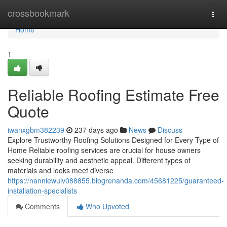
Home
crossbookmark
Togg
navi
Home
1
Reliable Roofing Estimate Free
Quote
iwanxgbm382239
237 days ago
News
Discuss
Explore Trustworthy Roofing Solutions Designed for Every Type of
Home Reliable roofing services are crucial for house owners
seeking durability and aesthetic appeal. Different types of
materials and looks meet diverse
https://nanniewuiv088855.blogrenanda.com/45681225/guaranteed-
installation-specialists
Comments
Who Upvoted