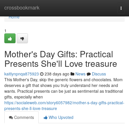
Home
crossbookmark
Togg
navi
Home
1
Mother's Day Gifts: Practical
Presents She'll Love treasure
kaitlynpnqa875923
238 days ago
News
Discuss
This Mother's Day, skip the generic flowers and chocolates. Mom
deserves a gift that shows you truly understand her needs and
wants. Practical presents can be just as sentimental as traditional
gifts, especially when
https://socialeweb.com/story6057982/mother-s-day-gifts-practical-
presents-she-ll-love-treasure
Comments
Who Upvoted