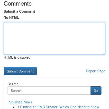
Comments
Submit a Comment
No HTML
HTML is disabled
Report Page
Search
Go
Published News
1
Finding an FMB Creator: Which One Need to Know