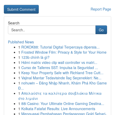
Report Page
Search
Go
Published News
1
ROKOK88: Tutorial Digital Terpercaya dipersia...
1
Frosted Window Film: Privacy & Style for Your Home
1
123b chính là gì?
1
Hdmi matrix video clip wall controller vs matri...
1
Curso de Talleres SST: Impulsa la Seguridad ...
1
Keep Your Property Safe with Richland Tree Cutt...
1
Vajinal Mantar Tedavisinde İlaç Seçenekleri: Ne...
1
nohuwin – Đăng Nhập Nhanh, Khám Phá Kho Game
Đ...
1
Απολαύστε τα καλύτερα σουβλάκια Μύτικα
στο λιμάνι
1
88i Casino: Your Ultimate Online Gaming Destina...
1
Kolkata Fatafat Results: Live Announcements
1
Menguasai Pembahasan Perdagangan Gold Sehari-