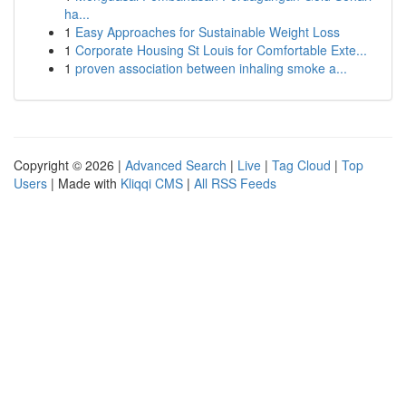
ha...
1
Easy Approaches for Sustainable Weight Loss
1
Corporate Housing St Louis for Comfortable Exte...
1
proven association between inhaling smoke a...
Copyright © 2026 |
Advanced Search
|
Live
|
Tag Cloud
|
Top
Users
| Made with
Kliqqi CMS
|
All RSS Feeds