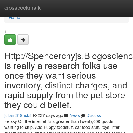
Home
crossbookmark
Home
1
Http://Spencercnyjs.Blogoscien
is really a research folks use
once they want serious
inventory, distinct charges, and
rapid supply from the pet store
they could belief.
julianf319hsb8
237 days ago
News
Discuss
Petsky On the internet lists greater than twenty,000 goods
wanting to ship. Add Puppy foodstuff, cat food stuff, toys, litter,