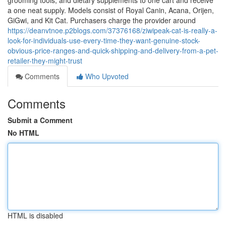
grooming tools, and dietary supplements to one cart and receive
a one neat supply. Models consist of Royal Canin, Acana, Orijen,
GiGwi, and Kit Cat. Purchasers charge the provider around
https://deanvtnoe.p2blogs.com/37376168/ziwipeak-cat-is-really-a-
look-for-individuals-use-every-time-they-want-genuine-stock-
obvious-price-ranges-and-quick-shipping-and-delivery-from-a-pet-
retailer-they-might-trust
Comments
Who Upvoted
Comments
Submit a Comment
No HTML
HTML is disabled