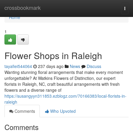
Home
crossbookmark
Togg
navi
Home
1
Flower Shops in Raleigh
tayafiei544064
237 days ago
News
Discuss
Wanting stunning floral arrangements that make every moment
unforgettable? At Watkins Flowers of Distinction, our expert
florists in Raleigh, NC, craft beautiful arrangements with fresh
flowers and a diverse range of
https://susangyyn311853.ezblogz.com/70166383/local-florists-in-
raleigh
Comments
Who Upvoted
Comments