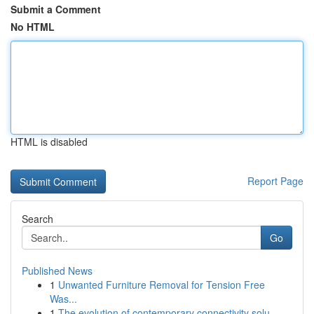
Submit a Comment
No HTML
HTML is disabled
Report Page
Search
Go
Published News
1
Unwanted Furniture Removal for Tension Free
Was...
1
The evolution of contemporary connectivity solu...