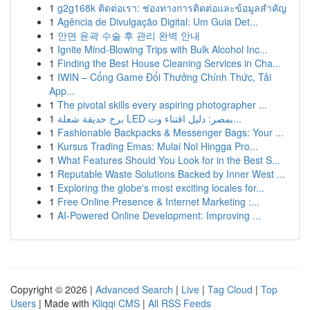
1
g2g168k ติดต่อเรา: ช่องทางการติดต่อและข้อมูลสำคัญ
1
Agência de Divulgação Digital: Um Guia Det...
1
안면 윤곽 수술 후 관리 완벽 안내
1
Ignite Mind-Blowing Trips with Bulk Alcohol Inc...
1
Finding the Best House Cleaning Services in Cha...
1
IWIN – Cổng Game Đổi Thưởng Chính Thức, Tải
App...
1
The pivotal skills every aspiring photographer ...
1
برج حديقة شعلة LED بمصر: دليل اقتناء وت...
1
Fashionable Backpacks & Messenger Bags: Your ...
1
Kursus Trading Emas: Mulai Nol Hingga Pro...
1
What Features Should You Look for in the Best S...
1
Reputable Waste Solutions Backed by Inner West ...
1
Exploring the globe's most exciting locales for...
1
Free Online Presence & Internet Marketing :...
1
AI-Powered Online Development: Improving ...
Copyright © 2026 |
Advanced Search
|
Live
|
Tag Cloud
|
Top
Users
| Made with
Kliqqi CMS
|
All RSS Feeds