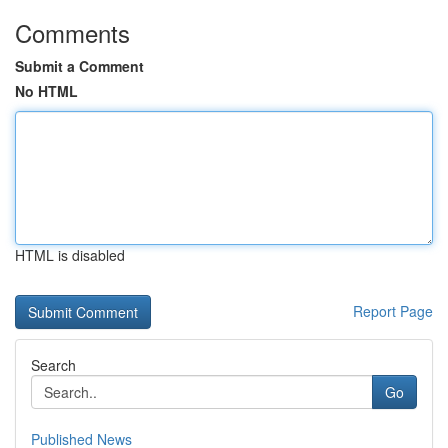
Comments
Submit a Comment
No HTML
HTML is disabled
Report Page
Search
Go
Published News