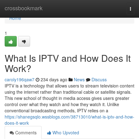
Home
crossbookmark
Togg
navi
Home
1
What Is IPTV and How Does It
Work?
caroly196qaw7
234 days ago
News
Discuss
IPTV is a technology that allows users to stream television content
using the internet rather than traditional cable or satellite signals.
This new school of thought in media access gives users greater
control over what they watch and how they watch it. Unlike
conventional broadcasting methods, IPTV relies on a
https://shanegsqlo.wssblogs.com/38713010/what-is-iptv-and-how-
does-it-work
Comments
Who Upvoted